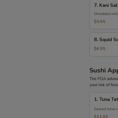
7.
7. Kani Sa
Kani
Salad
Shredded imit
$5.95
8.
8. Squid S
Squid
Salad
$6.95
Sushi App
The FDA advise
your risk of foo
1.
1. Tuna Ta
Tuna
Tataki
Seared tuna s
$11.95