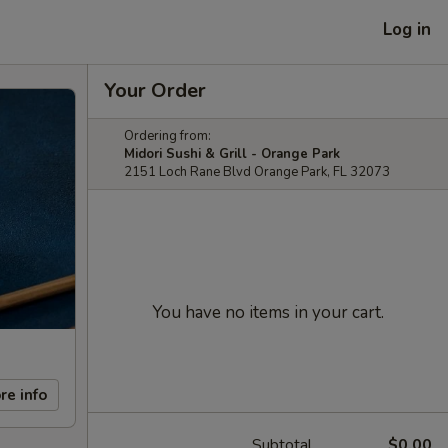
Log in
Your Order
Ordering from:
Midori Sushi & Grill - Orange Park
2151 Loch Rane Blvd Orange Park, FL 32073
You have no items in your cart.
re info
Subtotal
$0.00