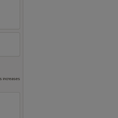
s increases