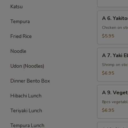
pcs)
Katsu
A
A 6. Yakito
6.
Tempura
Yakitori
Chicken on sti
$5.95
Fried Rice
Noodle
A
A 7. Yaki E
7.
Yaki
Shrimp on stic
Udon (Noodles)
Ebi
$6.95
Dinner Bento Box
A
A 9. Vege
9.
Hibachi Lunch
Vegetable
8pcs vegetab
Tempura
$6.95
Teriyaki Lunch
Appetizer
Tempura Lunch
A10.