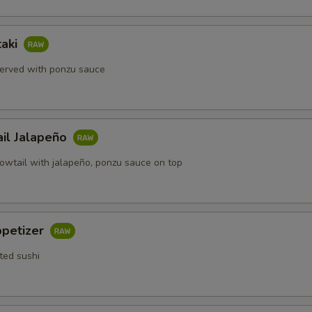
taki
erved with ponzu sauce
ail Jalapeño
lowtail with jalapeño, ponzu sauce on top
ppetizer
ted sushi