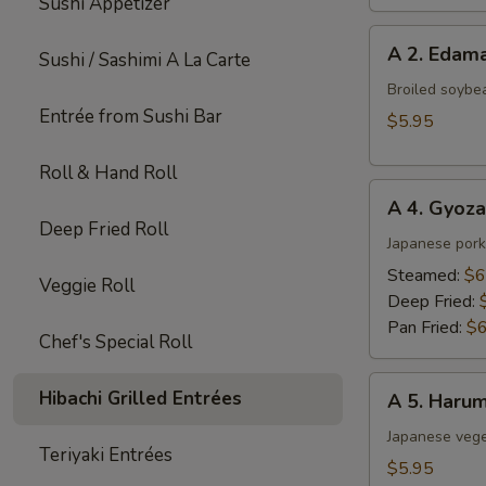
Sushi Appetizer
A
A 2. Eda
Sushi / Sashimi A La Carte
2.
Edamame
Broiled soybe
Entrée from Sushi Bar
$5.95
Roll & Hand Roll
A
A 4. Gyoza
4.
Deep Fried Roll
Gyoza
Japanese pork
(6
Steamed:
$6
Veggie Roll
pcs)
Deep Fried:
Pan Fried:
$6
Chef's Special Roll
A
Hibachi Grilled Entrées
A 5. Harum
5.
Harumaki
Japanese veget
Teriyaki Entrées
(4
$5.95