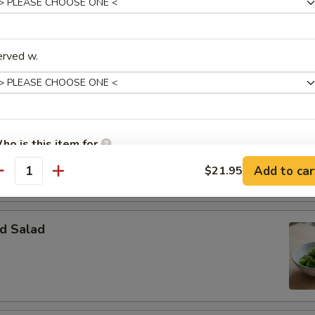
erved w.
Salad
essing:
$3.50
ssing:
$3.50
ho is this item for
o Salad
Add to car
$21.95
antity
pecial instructions
OTE EXTRA CHARGES MAY BE INCURRED FOR ADDITIONS IN THIS
d Salad
ECTION