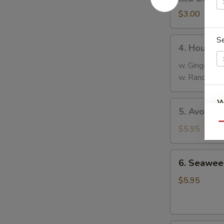
$3.00
S
4.
4. House 
House
Salad
w. Ginger Dr
w. Ranch Dre
W
5.
5. Avocad
Avocado
Qu
Salad
$5.95
S
6.
N
6. Seawee
Seaweed
S
Salad
$5.95