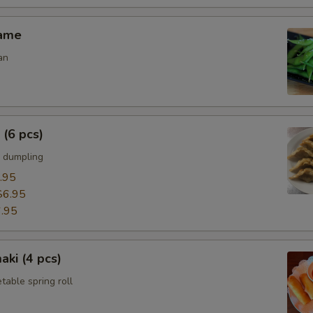
mame
an
 (6 pcs)
 dumpling
.95
$6.95
.95
aki (4 pcs)
able spring roll