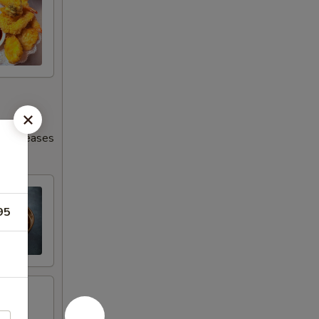
s increases
95