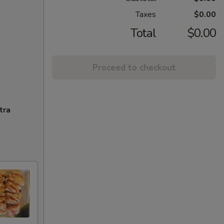
Taxes
$0.00
Total
$0.00
Proceed to checkout
tra