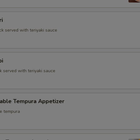
ri
ck served with teriyaki sauce
bi
k served with teriyaki sauce
table Tempura Appetizer
le tempura