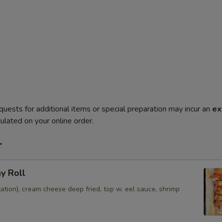
quests for additional items or special preparation may incur an
ex
ulated on your online order.
r
ay Roll
ation), cream cheese deep fried, top w. eel sauce, shrimp