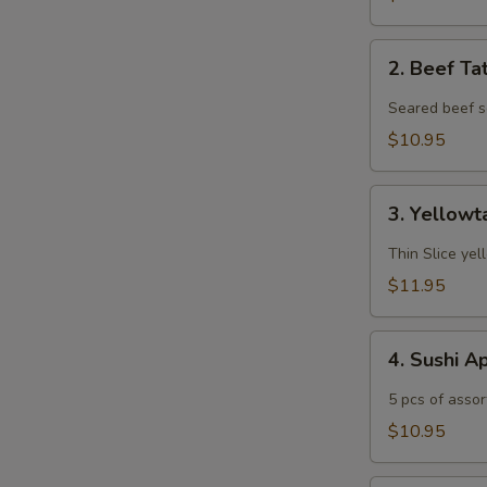
2.
2. Beef Ta
Beef
Tataki
Seared beef s
$10.95
3.
3. Yellowt
Yellowtail
Jalapeño
Thin Slice yel
$11.95
4.
4. Sushi A
Sushi
Appetizer
5 pcs of assor
$10.95