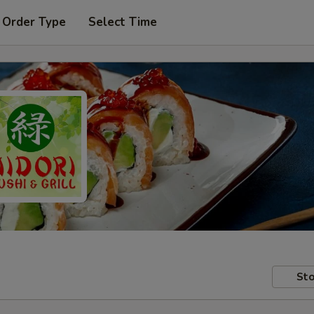
 Order Type
Select Time
Sto