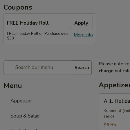
Coupons
FREE Holiday Roll
Apply
FREE Holiday Roll on Purchase over
More info
$30
Please note: re
Search
charge
not calc
Appetize
Menu
A
Appetizer
A 1. Holid
1.
Holiday
Krabmeat (imit
Soup & Salad
sauce
Roll
$6.95