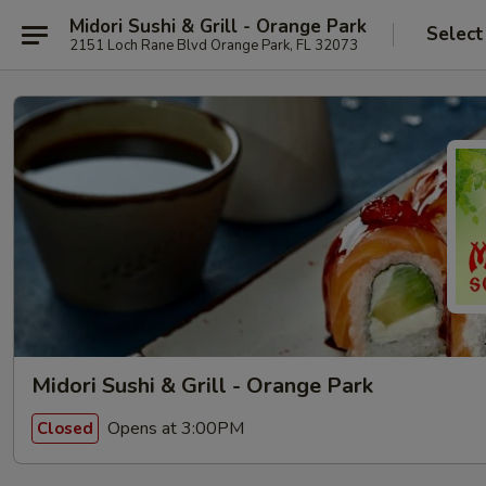
Midori Sushi & Grill - Orange Park
Select
2151 Loch Rane Blvd Orange Park, FL 32073
Midori Sushi & Grill - Orange Park
Opens at 3:00PM
Closed