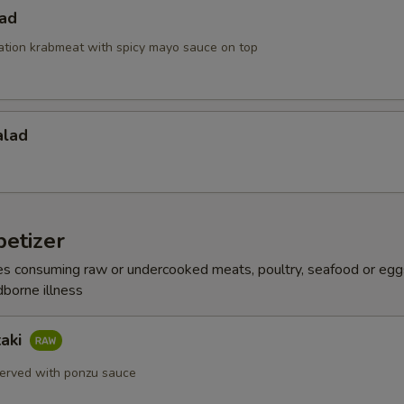
lad
ation krabmeat with spicy mayo sauce on top
alad
etizer
s consuming raw or undercooked meats, poultry, seafood or egg
dborne illness
taki
erved with ponzu sauce