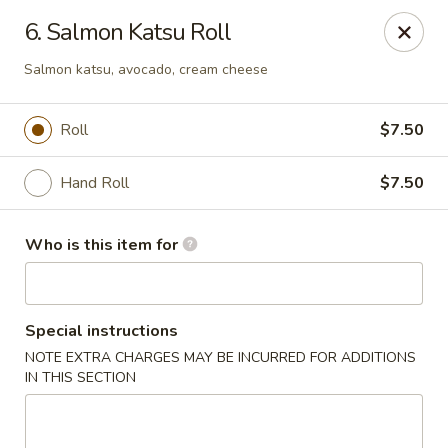
Midori Sushi & Grill - Orange Park
6. Salmon Katsu Roll
2151 Loch Rane Blvd Orange Park, FL 32073
Salmon katsu, avocado, cream cheese
Select Order Type
Select Time
Roll
$7.50
Hand Roll
$7.50
Who is this item for
Special instructions
Midori Sushi & Grill - Orange Park
NOTE EXTRA CHARGES MAY BE INCURRED FOR ADDITIONS
IN THIS SECTION
Opens at 11:00AM
Closed
Store info
Call us