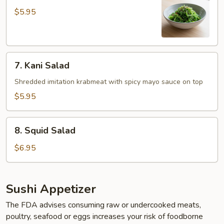
Salad
$5.95
7.
7. Kani Salad
Kani
Salad
Shredded imitation krabmeat with spicy mayo sauce on top
$5.95
8.
8. Squid Salad
Squid
Salad
$6.95
Sushi Appetizer
The FDA advises consuming raw or undercooked meats,
poultry, seafood or eggs increases your risk of foodborne