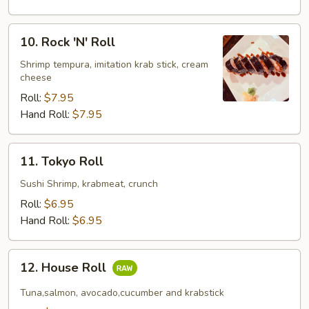
10.
10. Rock 'N' Roll
Rock
'N'
Shrimp tempura, imitation krab stick, cream
cheese
Roll
Roll:
$7.95
Hand Roll:
$7.95
11.
11. Tokyo Roll
Tokyo
Roll
Sushi Shrimp, krabmeat, crunch
Roll:
$6.95
Hand Roll:
$6.95
12.
12. House Roll
House
Roll
Tuna,salmon, avocado,cucumber and krabstick