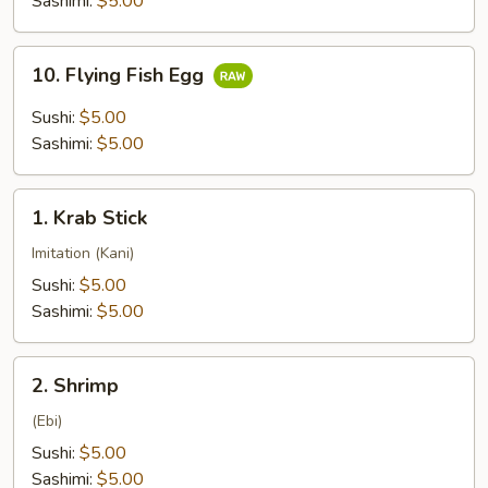
Sashimi:
$5.00
10.
10. Flying Fish Egg
Flying
Fish
Sushi:
$5.00
Egg
Sashimi:
$5.00
1.
1. Krab Stick
Krab
Stick
Imitation (Kani)
Sushi:
$5.00
Sashimi:
$5.00
2.
2. Shrimp
Shrimp
(Ebi)
Sushi:
$5.00
Sashimi:
$5.00