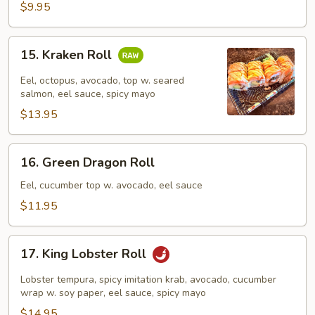
$9.95
15.
15. Kraken Roll
Kraken
Roll
Eel, octopus, avocado, top w. seared
salmon, eel sauce, spicy mayo
$13.95
16.
16. Green Dragon Roll
Green
Dragon
Eel, cucumber top w. avocado, eel sauce
Roll
$11.95
17.
17. King Lobster Roll
King
Lobster
Lobster tempura, spicy imitation krab, avocado, cucumber
Roll
wrap w. soy paper, eel sauce, spicy mayo
$14.95