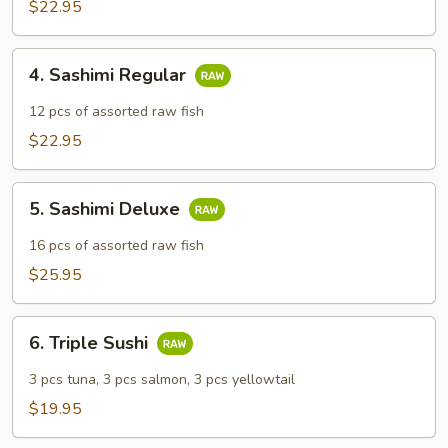
$22.95
4.
4. Sashimi Regular
Sashimi
Regular
12 pcs of assorted raw fish
$22.95
5.
5. Sashimi Deluxe
Sashimi
Deluxe
16 pcs of assorted raw fish
$25.95
6.
6. Triple Sushi
Triple
Sushi
3 pcs tuna, 3 pcs salmon, 3 pcs yellowtail
$19.95