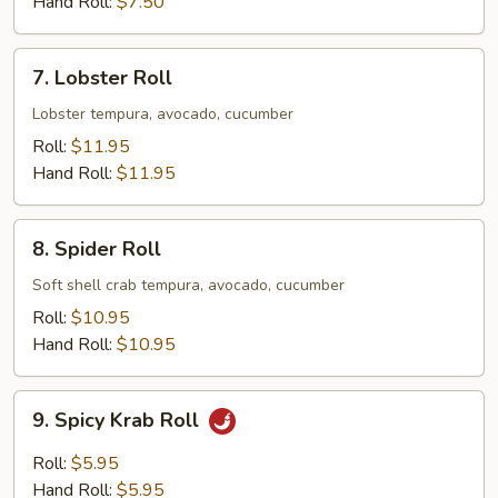
Hand Roll:
$7.50
7.
7. Lobster Roll
Lobster
Roll
Lobster tempura, avocado, cucumber
Roll:
$11.95
Hand Roll:
$11.95
8.
8. Spider Roll
Spider
Roll
Soft shell crab tempura, avocado, cucumber
Roll:
$10.95
Hand Roll:
$10.95
9.
9. Spicy Krab Roll
Spicy
Krab
Roll:
$5.95
Roll
Hand Roll:
$5.95