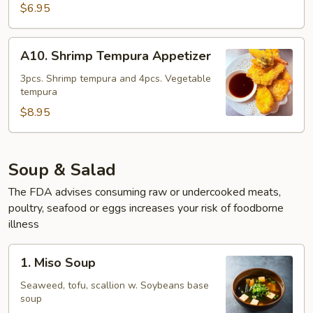
Tempura
$6.95
Appetizer
A10.
A10. Shrimp Tempura Appetizer
Shrimp
Tempura
3pcs. Shrimp tempura and 4pcs. Vegetable
tempura
Appetizer
$8.95
Soup & Salad
The FDA advises consuming raw or undercooked meats,
poultry, seafood or eggs increases your risk of foodborne
illness
1.
1. Miso Soup
Miso
Soup
Seaweed, tofu, scallion w. Soybeans base
soup