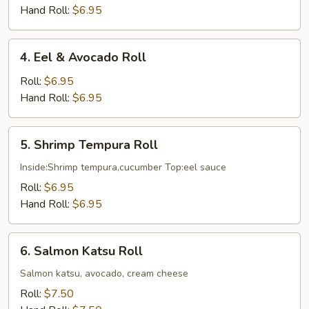
Cucumber
Hand Roll:
$6.95
Roll
4.
4. Eel & Avocado Roll
Eel
&
Roll:
$6.95
Avocado
Hand Roll:
$6.95
Roll
5.
5. Shrimp Tempura Roll
Shrimp
Tempura
Inside:Shrimp tempura,cucumber Top:eel sauce
Roll
Roll:
$6.95
Hand Roll:
$6.95
6.
6. Salmon Katsu Roll
Salmon
Katsu
Salmon katsu, avocado, cream cheese
Roll
Roll:
$7.50