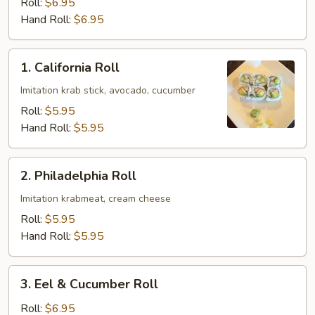
Roll:
$6.95
Hand Roll:
$6.95
1.
1. California Roll
California
Roll
Imitation krab stick, avocado, cucumber
Roll:
$5.95
Hand Roll:
$5.95
2.
2. Philadelphia Roll
Philadelphia
Roll
Imitation krabmeat, cream cheese
Roll:
$5.95
Hand Roll:
$5.95
3.
3. Eel & Cucumber Roll
Eel
&
Roll:
$6.95