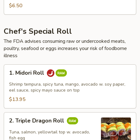
Roll
$6.50
Chef's Special Roll
The FDA advises consuming raw or undercooked meats,
poultry, seafood or eggs increases your risk of foodborne
illness
1.
1. Midori Roll
Midori
Roll
Shrimp tempura, spicy tuna, mango, avocado w. soy paper,
eel sauce, spicy mayo sauce on top
$13.95
2.
2. Triple Dragon Roll
Triple
Dragon
Tuna, salmon, yellowtail top w. avocado,
Roll
fish egg