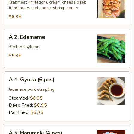
Holiday
Krabmeat (imitation), cream cheese deep
fried, top w. eel sauce, shrimp sauce
Roll
$6.95
A
A 2. Edamame
2.
Edamame
Broiled soybean
$5.95
A
A 4. Gyoza (6 pcs)
4.
Gyoza
Japanese pork dumpling
(6
Steamed:
$6.95
pcs)
Deep Fried:
$6.95
Pan Fried:
$6.95
A
A 5. Harumaki (4 pcs)