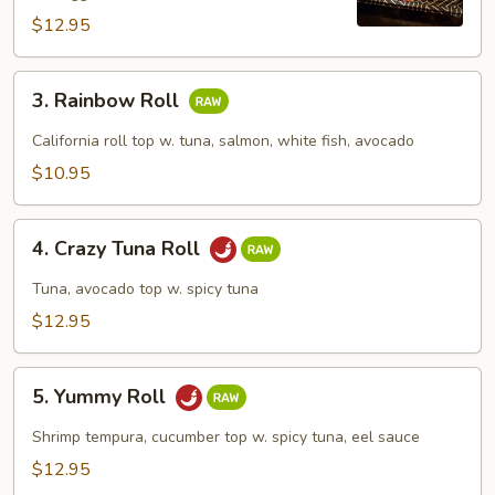
$12.95
3.
3. Rainbow Roll
Rainbow
Roll
California roll top w. tuna, salmon, white fish, avocado
$10.95
4.
4. Crazy Tuna Roll
Crazy
Tuna
Tuna, avocado top w. spicy tuna
Roll
$12.95
5.
5. Yummy Roll
Yummy
Roll
Shrimp tempura, cucumber top w. spicy tuna, eel sauce
$12.95