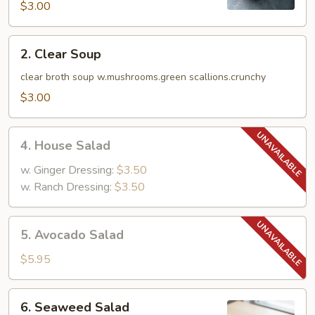
$3.00
2.
2. Clear Soup
Clear
Soup
clear broth soup w.mushrooms.green scallions.crunchy
$3.00
4.
4. House Salad
House
Salad
w. Ginger Dressing:
$3.50
w. Ranch Dressing:
$3.50
5.
5. Avocado Salad
Avocado
Salad
$5.95
6.
6. Seaweed Salad
Seaweed