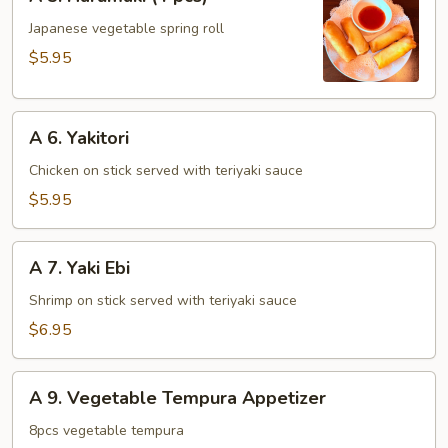
5.
Harumaki
Japanese vegetable spring roll
(4
$5.95
pcs)
A
A 6. Yakitori
6.
Yakitori
Chicken on stick served with teriyaki sauce
$5.95
A
A 7. Yaki Ebi
7.
Yaki
Shrimp on stick served with teriyaki sauce
Ebi
$6.95
A
A 9. Vegetable Tempura Appetizer
9.
Vegetable
8pcs vegetable tempura