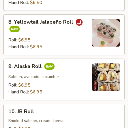
Roll
Hand Roll:
$6.50
8.
8. Yellowtail Jalapeño Roll
Yellowtail
Jalapeño
Roll
Roll:
$6.95
Hand Roll:
$6.95
9.
9. Alaska Roll
Alaska
Roll
Salmon, avocado, cucumber
Roll:
$6.95
Hand Roll:
$6.95
10.
10. JB Roll
JB
Roll
Smoked salmon, cream cheese