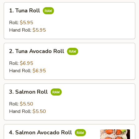
1.
1. Tuna Roll
Tuna
Roll
Roll:
$5.95
Hand Roll:
$5.95
2.
2. Tuna Avocado Roll
Tuna
Avocado
Roll:
$6.95
Roll
Hand Roll:
$6.95
3.
3. Salmon Roll
Salmon
Roll
Roll:
$5.50
Hand Roll:
$5.50
4.
4. Salmon Avocado Roll
Salmon