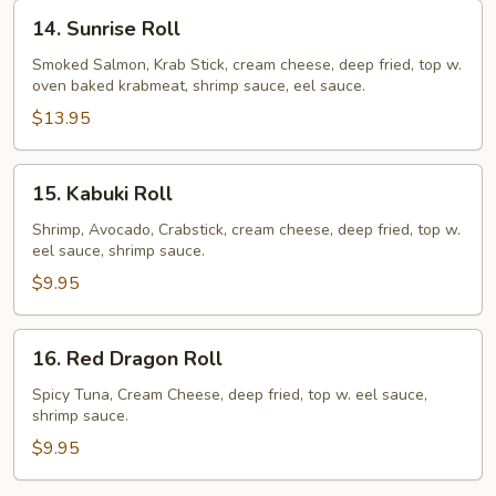
14.
14. Sunrise Roll
Sunrise
Roll
Smoked Salmon, Krab Stick, cream cheese, deep fried, top w.
oven baked krabmeat, shrimp sauce, eel sauce.
$13.95
15.
15. Kabuki Roll
Kabuki
Roll
Shrimp, Avocado, Crabstick, cream cheese, deep fried, top w.
eel sauce, shrimp sauce.
$9.95
16.
16. Red Dragon Roll
Red
Dragon
Spicy Tuna, Cream Cheese, deep fried, top w. eel sauce,
shrimp sauce.
Roll
$9.95