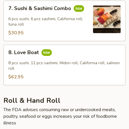
7.
7. Sushi & Sashimi Combo
Sushi
&
6 pcs sushi, 6 pcs sashimi, California roll,
Sashimi
tuna roll
Combo
$30.95
8.
8. Love Boat
Love
Boat
8 pcs sushi, 12 pcs sashimi, Midori roll, California roll, salmon
roll
$62.95
Roll & Hand Roll
The FDA advises consuming raw or undercooked meats,
poultry, seafood or eggs increases your risk of foodborne
illness