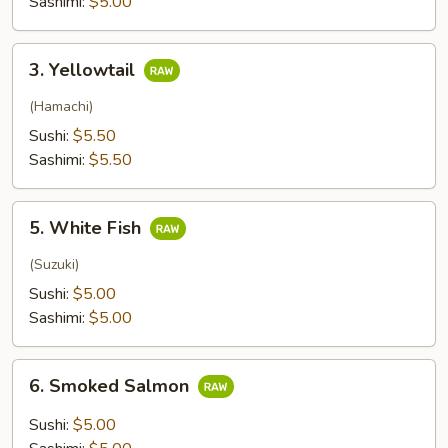
Sashimi:
$5.00
3.
3. Yellowtail
Yellowtail
(Hamachi)
Sushi:
$5.50
Sashimi:
$5.50
5.
5. White Fish
White
Fish
(Suzuki)
Sushi:
$5.00
Sashimi:
$5.00
6.
6. Smoked Salmon
Smoked
Salmon
Sushi:
$5.00