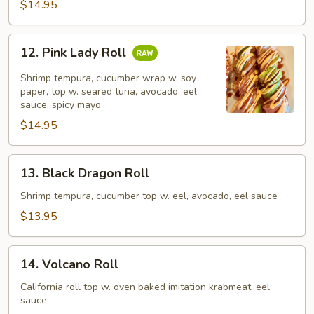
$14.95
12.
12. Pink Lady Roll
Pink
Lady
Shrimp tempura, cucumber wrap w. soy
Roll
paper, top w. seared tuna, avocado, eel
sauce, spicy mayo
$14.95
13.
13. Black Dragon Roll
Black
Dragon
Shrimp tempura, cucumber top w. eel, avocado, eel sauce
Roll
$13.95
14.
14. Volcano Roll
Volcano
Roll
California roll top w. oven baked imitation krabmeat, eel
sauce