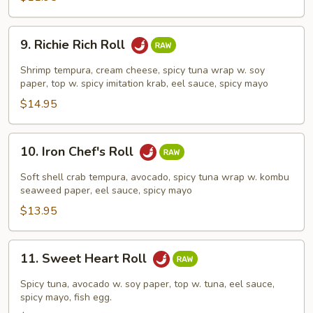
9.
9. Richie Rich Roll
Richie
Rich
Shrimp tempura, cream cheese, spicy tuna wrap w. soy
Roll
paper, top w. spicy imitation krab, eel sauce, spicy mayo
$14.95
10.
10. Iron Chef's Roll
Iron
Chef's
Soft shell crab tempura, avocado, spicy tuna wrap w. kombu
Roll
seaweed paper, eel sauce, spicy mayo
$13.95
11.
11. Sweet Heart Roll
Sweet
Heart
Spicy tuna, avocado w. soy paper, top w. tuna, eel sauce,
Roll
spicy mayo, fish egg.