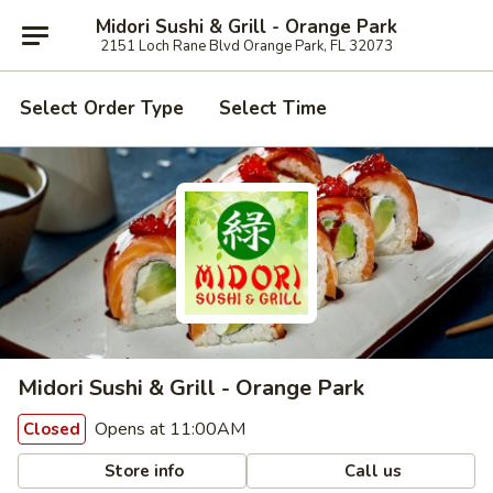
Midori Sushi & Grill - Orange Park
2151 Loch Rane Blvd Orange Park, FL 32073
Select Order Type
Select Time
Midori Sushi & Grill - Orange Park
Opens at 11:00AM
Closed
Store info
Call us