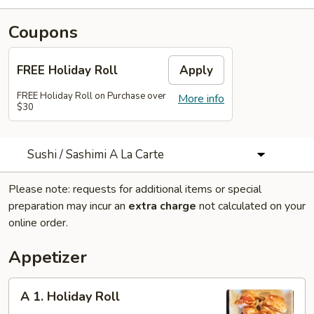
Coupons
FREE Holiday Roll
Apply
FREE Holiday Roll on Purchase over
More info
$30
Sushi / Sashimi A La Carte
Please note: requests for additional items or special
preparation may incur an
extra charge
not calculated on your
online order.
Appetizer
A
A 1. Holiday Roll
1.