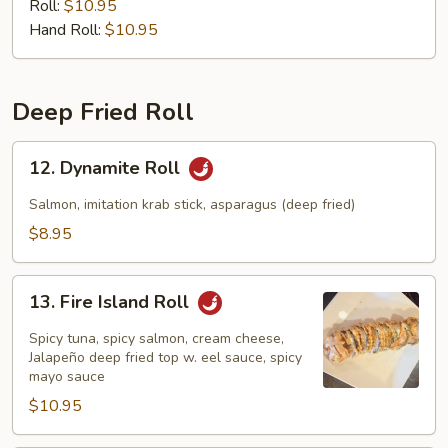
Roll:
$10.95
Hand Roll:
$10.95
Deep Fried Roll
12.
12. Dynamite Roll
Dynamite
Roll
Salmon, imitation krab stick, asparagus (deep fried)
$8.95
13.
13. Fire Island Roll
Fire
Island
Spicy tuna, spicy salmon, cream cheese,
Roll
Jalapeño deep fried top w. eel sauce, spicy
mayo sauce
$10.95