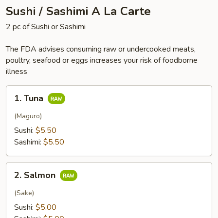
Sushi / Sashimi A La Carte
2 pc of Sushi or Sashimi
The FDA advises consuming raw or undercooked meats,
poultry, seafood or eggs increases your risk of foodborne
illness
1.
1. Tuna
Tuna
(Maguro)
Sushi:
$5.50
Sashimi:
$5.50
2.
2. Salmon
Salmon
(Sake)
Sushi:
$5.00