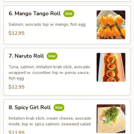
6.
6. Mango Tango Roll
Mango
Tango
Salmon, avocado top w. mango, fish egg
Roll
$12.95
7.
7. Naruto Roll
Naruto
Roll
Tuna, salmon, imitation krab stick, avocado
wrapped w. cucumber top w. ponzu sauce,
fish egg
$12.95
8.
8. Spicy Girl Roll
Spicy
Girl
Imitation krab stick, cream cheese, avocado
Roll
inside, top w. spicy salmon, seaweed salad
$11.95