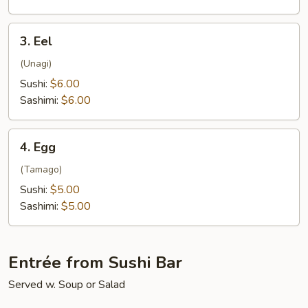
3.
3. Eel
Eel
(Unagi)
Sushi:
$6.00
Sashimi:
$6.00
4.
4. Egg
Egg
(Tamago)
Sushi:
$5.00
Sashimi:
$5.00
Entrée from Sushi Bar
Served w. Soup or Salad