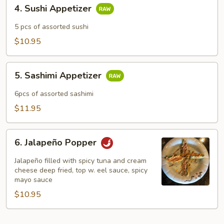
4.
4. Sushi Appetizer
Sushi
Appetizer
5 pcs of assorted sushi
$10.95
5.
5. Sashimi Appetizer
Sashimi
Appetizer
6pcs of assorted sashimi
$11.95
6.
6. Jalapeño Popper
Jalapeño
Popper
Jalapeño filled with spicy tuna and cream
cheese deep fried, top w. eel sauce, spicy
mayo sauce
$10.95