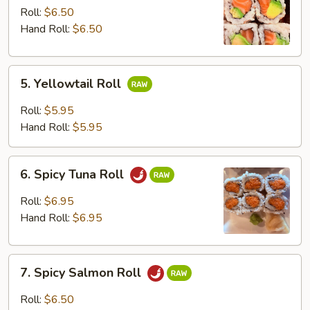
Avocado
Roll:
$6.50
Roll
Hand Roll:
$6.50
5.
5. Yellowtail Roll
Yellowtail
Roll
Roll:
$5.95
Hand Roll:
$5.95
6.
6. Spicy Tuna Roll
Spicy
Tuna
Roll:
$6.95
Roll
Hand Roll:
$6.95
7.
7. Spicy Salmon Roll
Spicy
Salmon
Roll:
$6.50