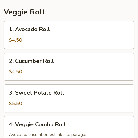
Veggie Roll
1.
1. Avocado Roll
Avocado
Roll
$4.50
2.
2. Cucumber Roll
Cucumber
Roll
$4.50
3.
3. Sweet Potato Roll
Sweet
Potato
$5.50
Roll
4.
4. Veggie Combo Roll
Veggie
Combo
Avocado, cucumber, oshinko, asparagus