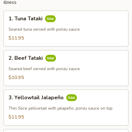
illness
1.
1. Tuna Tataki
Tuna
Tataki
Seared tuna served with ponzu sauce
$11.95
2.
2. Beef Tataki
Beef
Tataki
Seared beef served with ponzu sauce
$10.95
3.
3. Yellowtail Jalapeño
Yellowtail
Jalapeño
Thin Slice yellowtail with jalapeño, ponzu sauce on top
$11.95