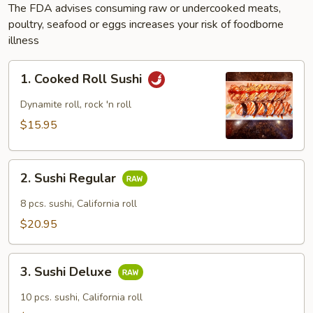
The FDA advises consuming raw or undercooked meats,
poultry, seafood or eggs increases your risk of foodborne
illness
1.
1. Cooked Roll Sushi
Cooked
Roll
Dynamite roll, rock 'n roll
Sushi
$15.95
2.
2. Sushi Regular
Sushi
Regular
8 pcs. sushi, California roll
$20.95
3.
3. Sushi Deluxe
Sushi
Deluxe
10 pcs. sushi, California roll