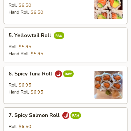
Avocado
Roll:
$6.50
Roll
Hand Roll:
$6.50
5.
5. Yellowtail Roll
Yellowtail
Roll
Roll:
$5.95
Hand Roll:
$5.95
6.
6. Spicy Tuna Roll
Spicy
Tuna
Roll:
$6.95
Roll
Hand Roll:
$6.95
7.
7. Spicy Salmon Roll
Spicy
Salmon
Roll:
$6.50