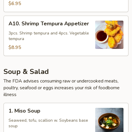
Tempura
$6.95
Appetizer
A10.
A10. Shrimp Tempura Appetizer
Shrimp
Tempura
3pcs. Shrimp tempura and 4pcs. Vegetable
tempura
Appetizer
$8.95
Soup & Salad
The FDA advises consuming raw or undercooked meats,
poultry, seafood or eggs increases your risk of foodborne
illness
1.
1. Miso Soup
Miso
Soup
Seaweed, tofu, scallion w. Soybeans base
soup