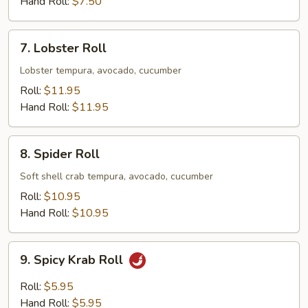
Hand Roll:
$7.50
7.
7. Lobster Roll
Lobster
Roll
Lobster tempura, avocado, cucumber
Roll:
$11.95
Hand Roll:
$11.95
8.
8. Spider Roll
Spider
Roll
Soft shell crab tempura, avocado, cucumber
Roll:
$10.95
Hand Roll:
$10.95
9.
9. Spicy Krab Roll
Spicy
Krab
Roll:
$5.95
Roll
Hand Roll:
$5.95