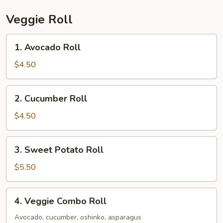
Veggie Roll
1.
1. Avocado Roll
Avocado
Roll
$4.50
2.
2. Cucumber Roll
Cucumber
Roll
$4.50
3.
3. Sweet Potato Roll
Sweet
Potato
$5.50
Roll
4.
4. Veggie Combo Roll
Veggie
Combo
Avocado, cucumber, oshinko, asparagus