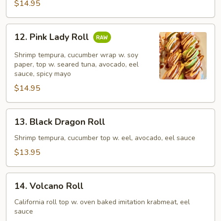
$14.95
12.
12. Pink Lady Roll
Pink
Lady
Shrimp tempura, cucumber wrap w. soy
Roll
paper, top w. seared tuna, avocado, eel
sauce, spicy mayo
$14.95
13.
13. Black Dragon Roll
Black
Dragon
Shrimp tempura, cucumber top w. eel, avocado, eel sauce
Roll
$13.95
14.
14. Volcano Roll
Volcano
Roll
California roll top w. oven baked imitation krabmeat, eel
sauce