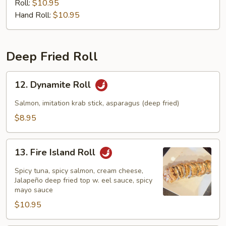
Roll:
$10.95
Hand Roll:
$10.95
Deep Fried Roll
12.
12. Dynamite Roll
Dynamite
Roll
Salmon, imitation krab stick, asparagus (deep fried)
$8.95
13.
13. Fire Island Roll
Fire
Island
Spicy tuna, spicy salmon, cream cheese,
Roll
Jalapeño deep fried top w. eel sauce, spicy
mayo sauce
$10.95