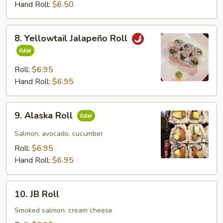
Roll
Hand Roll:
$6.50
8.
8. Yellowtail Jalapeño Roll
Yellowtail
Jalapeño
Roll
Roll:
$6.95
Hand Roll:
$6.95
9.
9. Alaska Roll
Alaska
Roll
Salmon, avocado, cucumber
Roll:
$6.95
Hand Roll:
$6.95
10.
10. JB Roll
JB
Roll
Smoked salmon, cream cheese