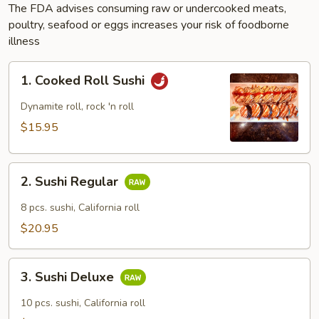
The FDA advises consuming raw or undercooked meats,
poultry, seafood or eggs increases your risk of foodborne
illness
1.
1. Cooked Roll Sushi
Cooked
Roll
Dynamite roll, rock 'n roll
Sushi
$15.95
2.
2. Sushi Regular
Sushi
Regular
8 pcs. sushi, California roll
$20.95
3.
3. Sushi Deluxe
Sushi
Deluxe
10 pcs. sushi, California roll