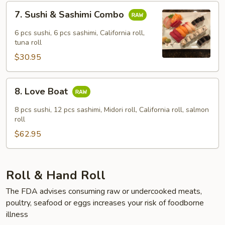
7.
7. Sushi & Sashimi Combo
Sushi
&
6 pcs sushi, 6 pcs sashimi, California roll,
Sashimi
tuna roll
Combo
$30.95
8.
8. Love Boat
Love
Boat
8 pcs sushi, 12 pcs sashimi, Midori roll, California roll, salmon
roll
$62.95
Roll & Hand Roll
The FDA advises consuming raw or undercooked meats,
poultry, seafood or eggs increases your risk of foodborne
illness