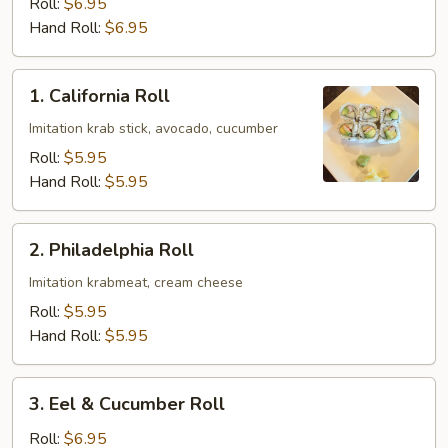
Roll:
$6.95
Hand Roll:
$6.95
1.
1. California Roll
California
Roll
Imitation krab stick, avocado, cucumber
Roll:
$5.95
Hand Roll:
$5.95
2.
2. Philadelphia Roll
Philadelphia
Roll
Imitation krabmeat, cream cheese
Roll:
$5.95
Hand Roll:
$5.95
3.
3. Eel & Cucumber Roll
Eel
&
Roll:
$6.95