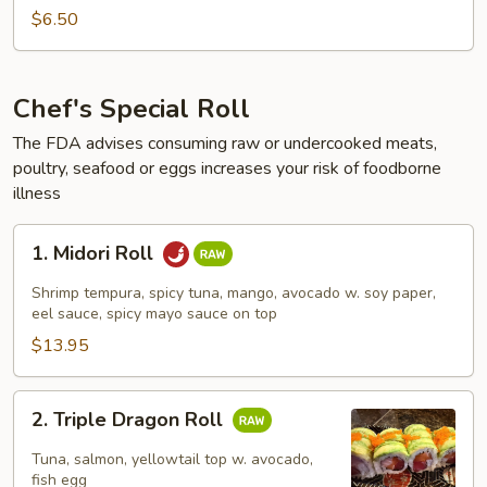
Roll
$6.50
Chef's Special Roll
The FDA advises consuming raw or undercooked meats,
poultry, seafood or eggs increases your risk of foodborne
illness
1.
1. Midori Roll
Midori
Roll
Shrimp tempura, spicy tuna, mango, avocado w. soy paper,
eel sauce, spicy mayo sauce on top
$13.95
2.
2. Triple Dragon Roll
Triple
Dragon
Tuna, salmon, yellowtail top w. avocado,
Roll
fish egg