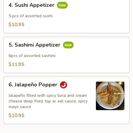
4.
4. Sushi Appetizer
Sushi
Appetizer
5 pcs of assorted sushi
$10.95
5.
5. Sashimi Appetizer
Sashimi
Appetizer
6pcs of assorted sashimi
$11.95
6.
6. Jalapeño Popper
Jalapeño
Popper
Jalapeño filled with spicy tuna and cream
cheese deep fried, top w. eel sauce, spicy
mayo sauce
$10.95