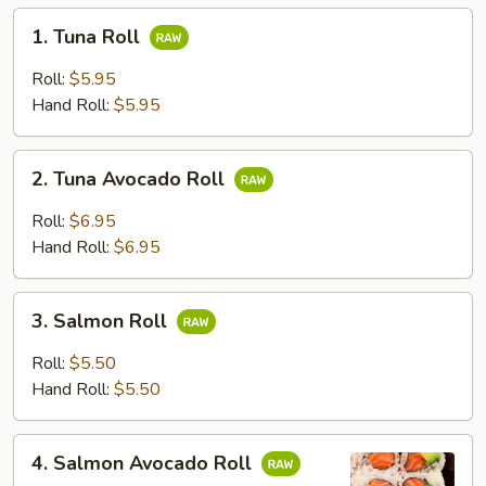
1.
1. Tuna Roll
Tuna
Roll
Roll:
$5.95
Hand Roll:
$5.95
2.
2. Tuna Avocado Roll
Tuna
Avocado
Roll:
$6.95
Roll
Hand Roll:
$6.95
3.
3. Salmon Roll
Salmon
Roll
Roll:
$5.50
Hand Roll:
$5.50
4.
4. Salmon Avocado Roll
Salmon