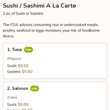
Sushi / Sashimi A La Carte
2 pc of Sushi or Sashimi
The FDA advises consuming raw or undercooked meats,
poultry, seafood or eggs increases your risk of foodborne
illness
1.
1. Tuna
Tuna
(Maguro)
Sushi:
$5.50
Sashimi:
$5.50
2.
2. Salmon
Salmon
(Sake)
Sushi:
$5.00