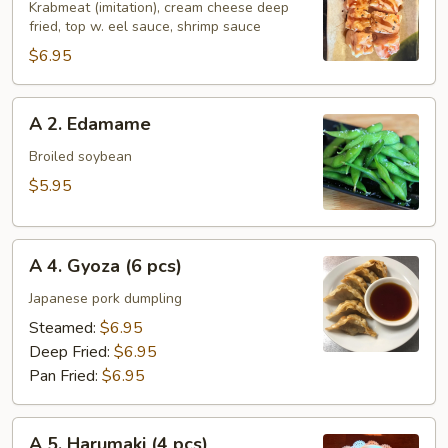
Holiday
Krabmeat (imitation), cream cheese deep
fried, top w. eel sauce, shrimp sauce
Roll
$6.95
A
A 2. Edamame
2.
Edamame
Broiled soybean
$5.95
A
A 4. Gyoza (6 pcs)
4.
Gyoza
Japanese pork dumpling
(6
Steamed:
$6.95
pcs)
Deep Fried:
$6.95
Pan Fried:
$6.95
A
A 5. Harumaki (4 pcs)