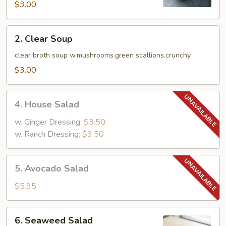
$3.00
2.
2. Clear Soup
Clear
Soup
clear broth soup w.mushrooms.green scallions.crunchy
$3.00
4.
4. House Salad
House
Salad
w. Ginger Dressing:
$3.50
w. Ranch Dressing:
$3.50
5.
5. Avocado Salad
Avocado
Salad
$5.95
6.
6. Seaweed Salad
Seaweed