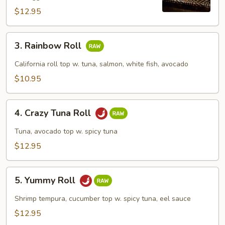
$12.95
3.
3. Rainbow Roll
Rainbow
Roll
California roll top w. tuna, salmon, white fish, avocado
$10.95
4.
4. Crazy Tuna Roll
Crazy
Tuna
Tuna, avocado top w. spicy tuna
Roll
$12.95
5.
5. Yummy Roll
Yummy
Roll
Shrimp tempura, cucumber top w. spicy tuna, eel sauce
$12.95