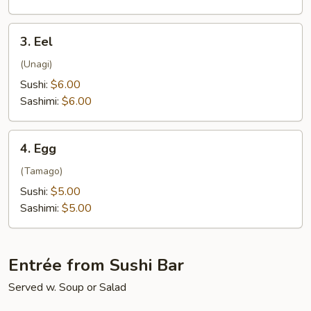
3.
3. Eel
Eel
(Unagi)
Sushi:
$6.00
Sashimi:
$6.00
4.
4. Egg
Egg
(Tamago)
Sushi:
$5.00
Sashimi:
$5.00
Entrée from Sushi Bar
Served w. Soup or Salad