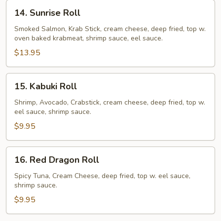
14.
14. Sunrise Roll
Sunrise
Roll
Smoked Salmon, Krab Stick, cream cheese, deep fried, top w.
oven baked krabmeat, shrimp sauce, eel sauce.
$13.95
15.
15. Kabuki Roll
Kabuki
Roll
Shrimp, Avocado, Crabstick, cream cheese, deep fried, top w.
eel sauce, shrimp sauce.
$9.95
16.
16. Red Dragon Roll
Red
Dragon
Spicy Tuna, Cream Cheese, deep fried, top w. eel sauce,
shrimp sauce.
Roll
$9.95