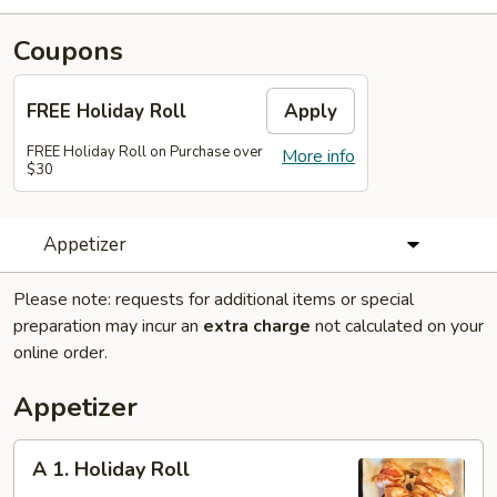
Coupons
FREE Holiday Roll
Apply
FREE Holiday Roll on Purchase over
More info
$30
Appetizer
Please note: requests for additional items or special
preparation may incur an
extra charge
not calculated on your
online order.
Appetizer
A
A 1. Holiday Roll
1.