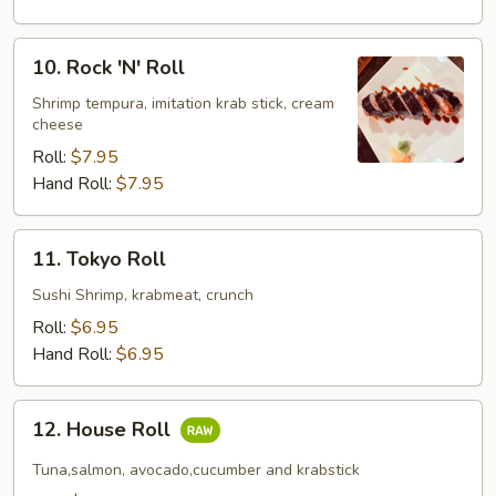
10.
10. Rock 'N' Roll
Rock
'N'
Shrimp tempura, imitation krab stick, cream
cheese
Roll
Roll:
$7.95
Hand Roll:
$7.95
11.
11. Tokyo Roll
Tokyo
Roll
Sushi Shrimp, krabmeat, crunch
Roll:
$6.95
Hand Roll:
$6.95
12.
12. House Roll
House
Roll
Tuna,salmon, avocado,cucumber and krabstick