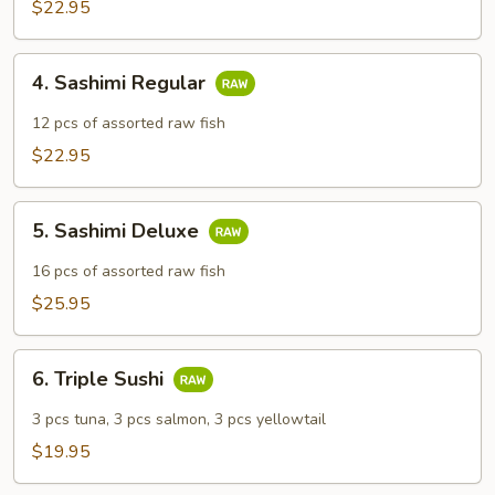
$22.95
4.
4. Sashimi Regular
Sashimi
Regular
12 pcs of assorted raw fish
$22.95
5.
5. Sashimi Deluxe
Sashimi
Deluxe
16 pcs of assorted raw fish
$25.95
6.
6. Triple Sushi
Triple
Sushi
3 pcs tuna, 3 pcs salmon, 3 pcs yellowtail
$19.95