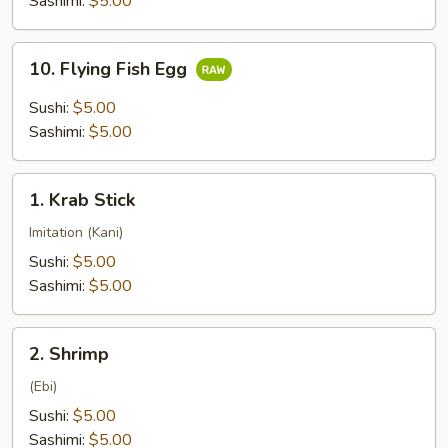
Sashimi:
$5.00
10.
10. Flying Fish Egg
Flying
Fish
Sushi:
$5.00
Egg
Sashimi:
$5.00
1.
1. Krab Stick
Krab
Stick
Imitation (Kani)
Sushi:
$5.00
Sashimi:
$5.00
2.
2. Shrimp
Shrimp
(Ebi)
Sushi:
$5.00
Sashimi:
$5.00