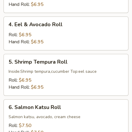
Cucumber
Hand Roll:
$6.95
Roll
4.
4. Eel & Avocado Roll
Eel
&
Roll:
$6.95
Avocado
Hand Roll:
$6.95
Roll
5.
5. Shrimp Tempura Roll
Shrimp
Tempura
Inside:Shrimp tempura,cucumber Top:eel sauce
Roll
Roll:
$6.95
Hand Roll:
$6.95
6.
6. Salmon Katsu Roll
Salmon
Katsu
Salmon katsu, avocado, cream cheese
Roll
Roll:
$7.50