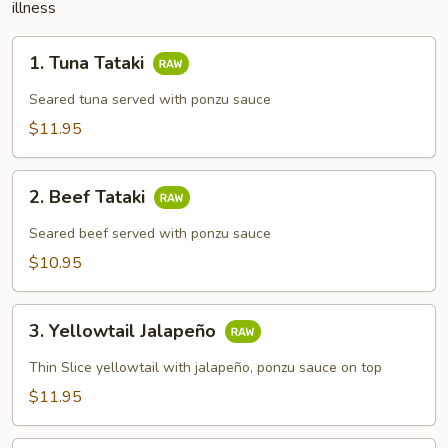
illness
1.
1. Tuna Tataki
Tuna
Tataki
Seared tuna served with ponzu sauce
$11.95
2.
2. Beef Tataki
Beef
Tataki
Seared beef served with ponzu sauce
$10.95
3.
3. Yellowtail Jalapeño
Yellowtail
Jalapeño
Thin Slice yellowtail with jalapeño, ponzu sauce on top
$11.95