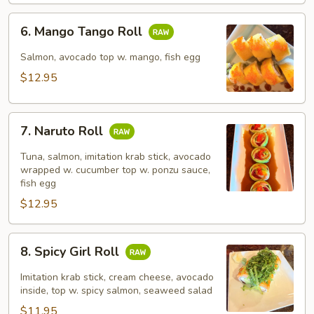
6.
6. Mango Tango Roll
Mango
Tango
Salmon, avocado top w. mango, fish egg
Roll
$12.95
7.
7. Naruto Roll
Naruto
Roll
Tuna, salmon, imitation krab stick, avocado
wrapped w. cucumber top w. ponzu sauce,
fish egg
$12.95
8.
8. Spicy Girl Roll
Spicy
Girl
Imitation krab stick, cream cheese, avocado
Roll
inside, top w. spicy salmon, seaweed salad
$11.95