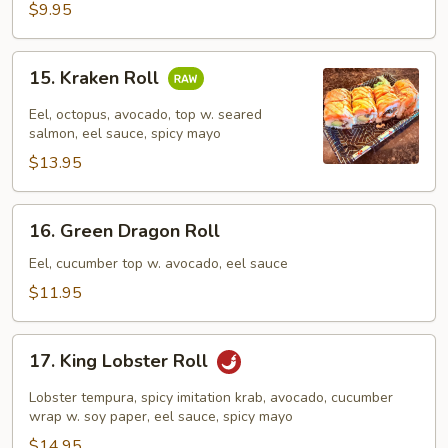
$9.95
15.
15. Kraken Roll
Kraken
Roll
Eel, octopus, avocado, top w. seared
salmon, eel sauce, spicy mayo
$13.95
16.
16. Green Dragon Roll
Green
Dragon
Eel, cucumber top w. avocado, eel sauce
Roll
$11.95
17.
17. King Lobster Roll
King
Lobster
Lobster tempura, spicy imitation krab, avocado, cucumber
Roll
wrap w. soy paper, eel sauce, spicy mayo
$14.95