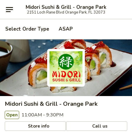
Midori Sushi & Grill - Orange Park
2151 Loch Rane Blvd Orange Park, FL 32073
Select Order Type
ASAP
Midori Sushi & Grill - Orange Park
11:00AM - 9:30PM
Open
Store info
Call us