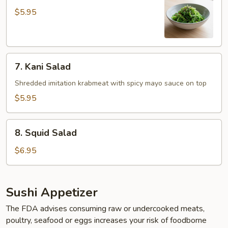
Salad
$5.95
7.
7. Kani Salad
Kani
Salad
Shredded imitation krabmeat with spicy mayo sauce on top
$5.95
8.
8. Squid Salad
Squid
Salad
$6.95
Sushi Appetizer
The FDA advises consuming raw or undercooked meats,
poultry, seafood or eggs increases your risk of foodborne