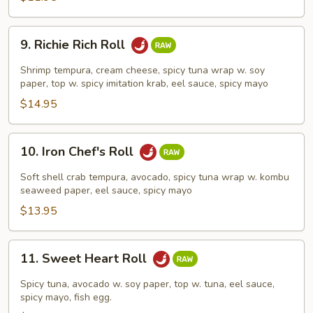
9.
9. Richie Rich Roll
Richie
Rich
Shrimp tempura, cream cheese, spicy tuna wrap w. soy
Roll
paper, top w. spicy imitation krab, eel sauce, spicy mayo
$14.95
10.
10. Iron Chef's Roll
Iron
Chef's
Soft shell crab tempura, avocado, spicy tuna wrap w. kombu
Roll
seaweed paper, eel sauce, spicy mayo
$13.95
11.
11. Sweet Heart Roll
Sweet
Heart
Spicy tuna, avocado w. soy paper, top w. tuna, eel sauce,
Roll
spicy mayo, fish egg.