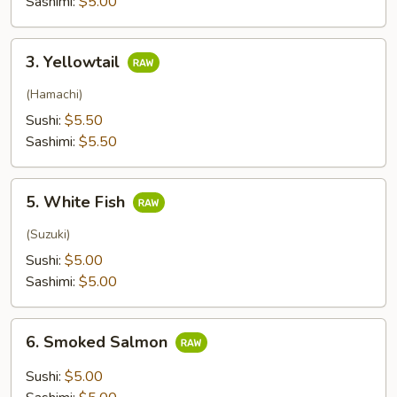
Sashimi:
$5.00
3.
3. Yellowtail
Yellowtail
(Hamachi)
Sushi:
$5.50
Sashimi:
$5.50
5.
5. White Fish
White
Fish
(Suzuki)
Sushi:
$5.00
Sashimi:
$5.00
6.
6. Smoked Salmon
Smoked
Salmon
Sushi:
$5.00