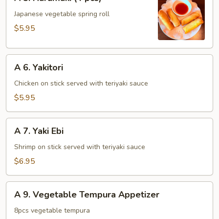
5.
Harumaki
Japanese vegetable spring roll
(4
$5.95
pcs)
A
A 6. Yakitori
6.
Yakitori
Chicken on stick served with teriyaki sauce
$5.95
A
A 7. Yaki Ebi
7.
Yaki
Shrimp on stick served with teriyaki sauce
Ebi
$6.95
A
A 9. Vegetable Tempura Appetizer
9.
Vegetable
8pcs vegetable tempura