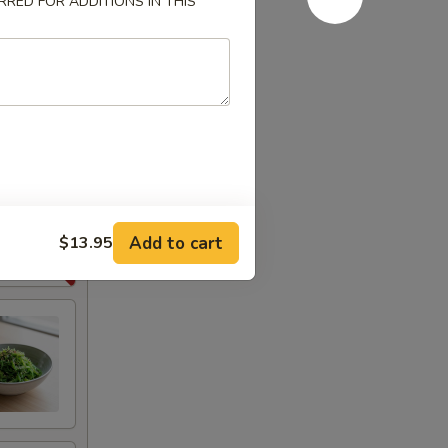
RED FOR ADDITIONS IN THIS
Add to cart
$13.95