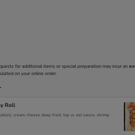
quests for additional items or special preparation may incur an
ex
ulated on your online order.
r
ay Roll
ation), cream cheese deep fried, top w. eel sauce, shrimp