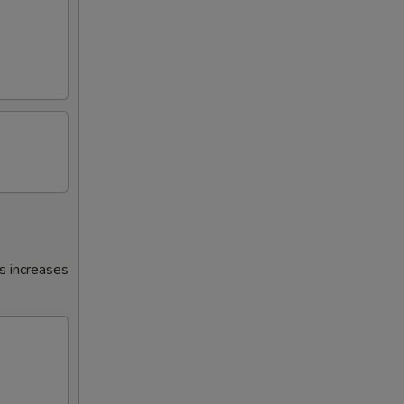
s increases