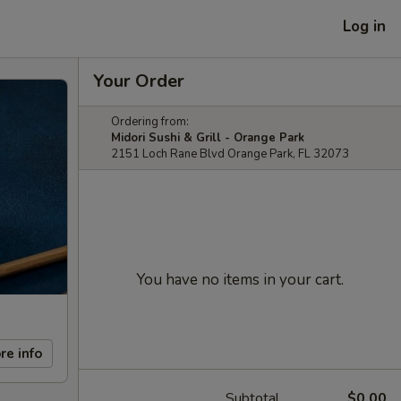
Log in
Your Order
Ordering from:
Midori Sushi & Grill - Orange Park
2151 Loch Rane Blvd Orange Park, FL 32073
You have no items in your cart.
re info
Subtotal
$0.00