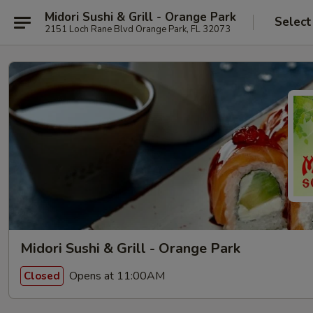
Midori Sushi & Grill - Orange Park
Select
2151 Loch Rane Blvd Orange Park, FL 32073
Midori Sushi & Grill - Orange Park
Opens at 11:00AM
Closed