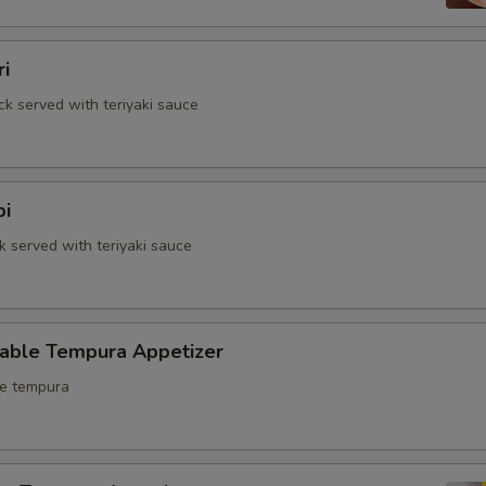
ri
ck served with teriyaki sauce
bi
k served with teriyaki sauce
table Tempura Appetizer
le tempura