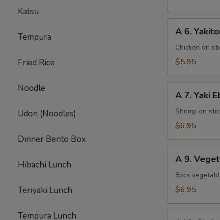
pcs)
Katsu
A
A 6. Yakito
6.
Tempura
Yakitori
Chicken on sti
$5.95
Fried Rice
Noodle
A
A 7. Yaki E
7.
Yaki
Shrimp on stic
Udon (Noodles)
Ebi
$6.95
Dinner Bento Box
A
A 9. Vege
9.
Hibachi Lunch
Vegetable
8pcs vegetab
Tempura
$6.95
Teriyaki Lunch
Appetizer
Tempura Lunch
A10.