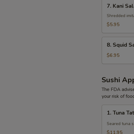
7.
7. Kani Sa
Kani
Salad
Shredded imit
$5.95
8.
8. Squid S
Squid
Salad
$6.95
Sushi App
The FDA advise
your risk of foo
1.
1. Tuna Ta
Tuna
Tataki
Seared tuna s
$11.95