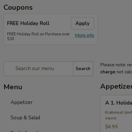
Coupons
FREE Holiday Roll
Apply
FREE Holiday Roll on Purchase over
More info
$30
Please note: re
Search
charge
not calc
Appetize
Menu
A
Appetizer
A 1. Holid
1.
Holiday
Krabmeat (imit
Soup & Salad
sauce
Roll
$6.95