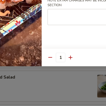
NOTE EXTRA CHARGES MAY BE INCUR
SECTION
Salad
essing:
$3.50
ssing:
$3.50
o Salad
Quantity
d Salad