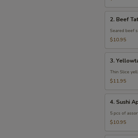
2.
2. Beef Ta
Beef
Tataki
Seared beef s
$10.95
3.
3. Yellowt
Yellowtail
Jalapeño
Thin Slice yel
$11.95
4.
4. Sushi A
Sushi
Appetizer
5 pcs of assor
$10.95