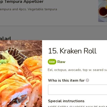
mp Tempura Appetizer
tempura and 4pcs. Vegetable tempura
alad
s consuming raw or undercooked meats, poultry, seafood or egg
15. Kraken Roll
dborne illness
Raw
up
Eel, octopus, avocado, top w. seared s
, scallion w. Soybeans base soup
Who is this item for
oup
Special instructions
oup w.mushrooms.green scallions.crunchy