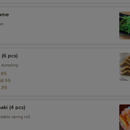
mame
an
 (6 pcs)
 dumpling
.95
$6.95
.95
aki (4 pcs)
able spring roll