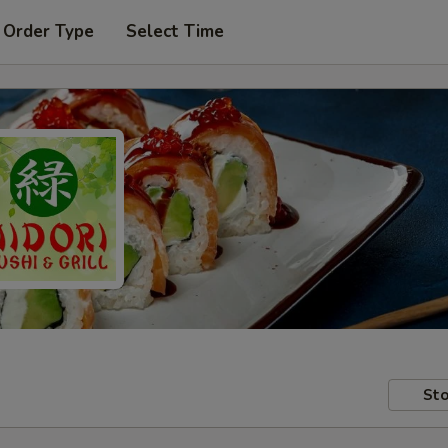
 Order Type
Select Time
Sto