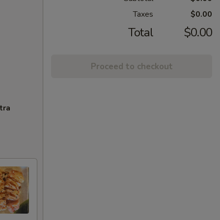
Taxes
$0.00
Total
$0.00
Proceed to checkout
tra