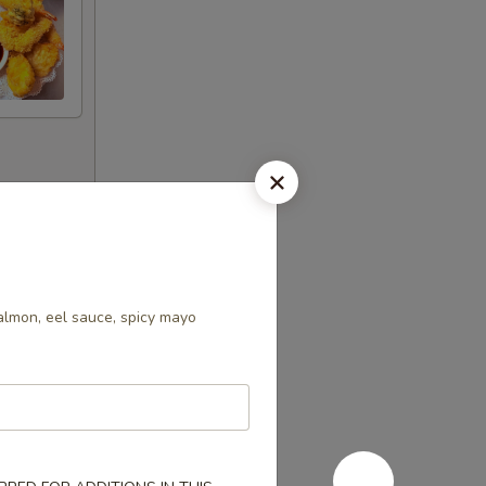
s increases
almon, eel sauce, spicy mayo