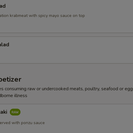
lad
ation krabmeat with spicy mayo sauce on top
alad
etizer
s consuming raw or undercooked meats, poultry, seafood or egg
dborne illness
taki
erved with ponzu sauce