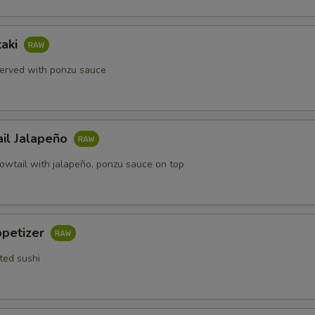
taki
erved with ponzu sauce
ail Jalapeño
lowtail with jalapeño, ponzu sauce on top
ppetizer
ted sushi