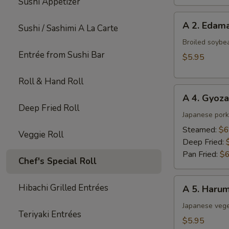
Sushi Appetizer
A
A 2. Eda
Sushi / Sashimi A La Carte
2.
Edamame
Broiled soybe
Entrée from Sushi Bar
$5.95
Roll & Hand Roll
A
A 4. Gyoza
4.
Deep Fried Roll
Gyoza
Japanese pork
(6
Steamed:
$6
Veggie Roll
pcs)
Deep Fried:
Pan Fried:
$6
Chef's Special Roll
A
Hibachi Grilled Entrées
A 5. Harum
5.
Harumaki
Japanese veget
Teriyaki Entrées
(4
$5.95