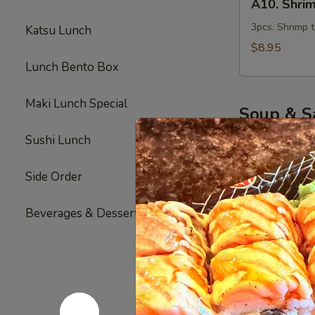
A10. Shri
Shrimp
Tempura
3pcs. Shrimp 
Katsu Lunch
Appetizer
$8.95
Lunch Bento Box
Maki Lunch Special
Soup & S
The FDA advise
Sushi Lunch
your risk of foo
Side Order
1.
1. Miso So
Miso
Beverages & Desserts
Soup
Seaweed, tofu
$3.00
2.
2. Clear S
Clear
Soup
clear broth s