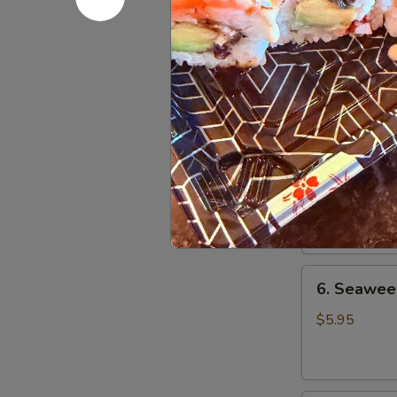
$3.00
4.
4. House 
House
Salad
w. Ginger Dr
w. Ranch Dre
5.
5. Avocad
Avocado
Salad
$5.95
6.
6. Seawee
Seaweed
Salad
$5.95